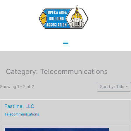
Skip
Main
to
content
Menu
Category: Telecommunications
Showing 1 - 2 of 2
Sort by: Title
Fastline, LLC
Telecommunications