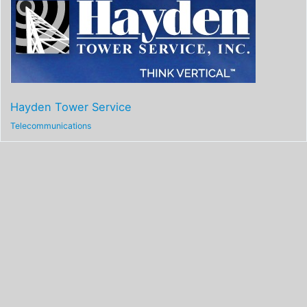
Hayden Tower Service
Telecommunications