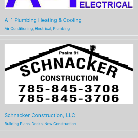
A-1 Plumbing Heating & Cooling
Air Conditioning
,
Electrical
,
Plumbing
Schnacker Construction, LLC
Building Plans
,
Decks
,
New Construction