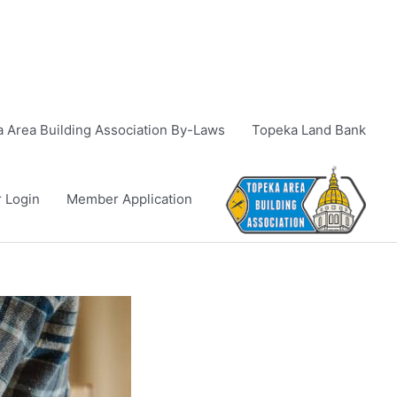
 Area Building Association By-Laws
Topeka Land Bank
 Login
Member Application