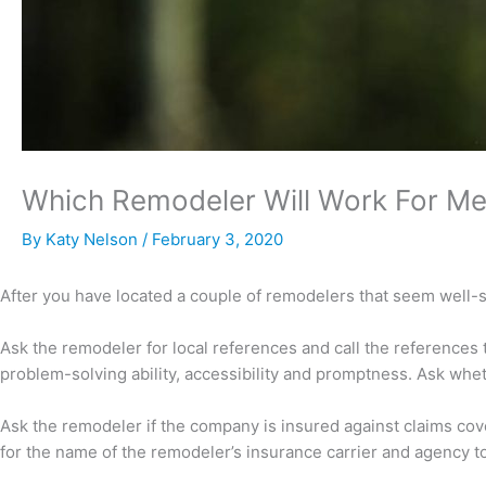
Which Remodeler Will Work For M
By
Katy Nelson
/
February 3, 2020
After you have located a couple of remodelers that seem well-su
Ask the remodeler for local references and call the references t
problem-solving ability, accessibility and promptness. Ask wheth
Ask the remodeler if the company is insured against claims cove
for the name of the remodeler’s insurance carrier and agency to