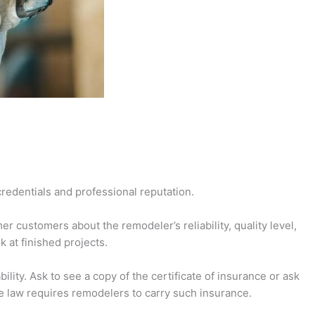
credentials and professional reputation.
r customers about the remodeler’s reliability, quality level,
 at finished projects.
ity. Ask to see a copy of the certificate of insurance or ask
he law requires remodelers to carry such insurance.