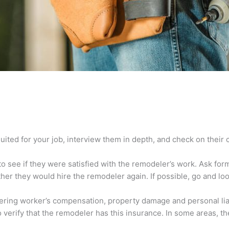
e
ited for your job, interview them in depth, and check on their 
o see if they were satisfied with the remodeler’s work. Ask forme
er they would hire the remodeler again. If possible, go and look
ring worker’s compensation, property damage and personal liabil
 verify that the remodeler has this insurance. In some areas, t