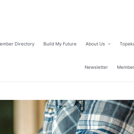
ember Directory
Build My Future
About Us
Topeka
Newsletter
Member