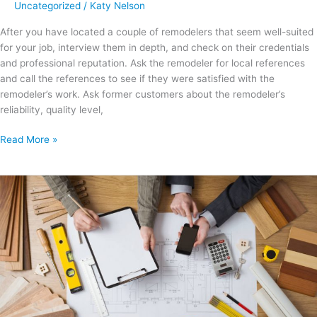
Uncategorized
/
Katy Nelson
After you have located a couple of remodelers that seem well-suited
for your job, interview them in depth, and check on their credentials
and professional reputation. Ask the remodeler for local references
and call the references to see if they were satisfied with the
remodeler’s work. Ask former customers about the remodeler’s
reliability, quality level,
Read More »
Top
Ways
to
Add
Value
to
Your
Home