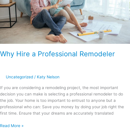
Why Hire a Professional Remodeler
Uncategorized
/
Katy Nelson
If you are considering a remodeling project, the most important
decision you can make is selecting a professional remodeler to do
the job. Your home is too important to entrust to anyone but a
professional who can: Save you money by doing your job right the
first time. Ensure that your dreams are accurately translated
Read More »