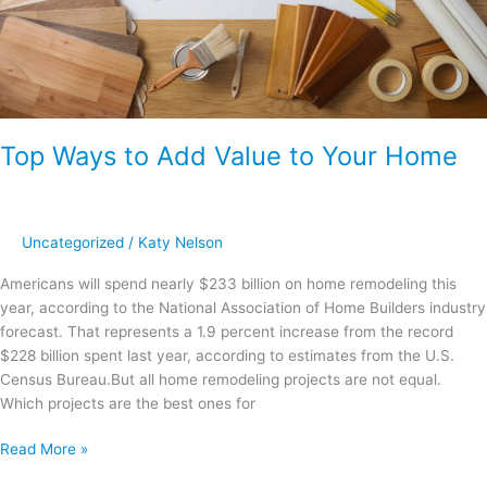
Top Ways to Add Value to Your Home
Uncategorized
/
Katy Nelson
Americans will spend nearly $233 billion on home remodeling this
year, according to the National Association of Home Builders industry
forecast. That represents a 1.9 percent increase from the record
$228 billion spent last year, according to estimates from the U.S.
Census Bureau.But all home remodeling projects are not equal.
Which projects are the best ones for
Read More »