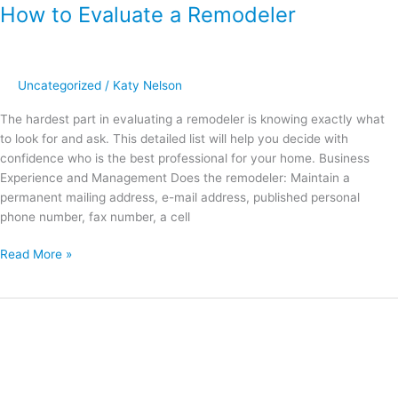
How to Evaluate a Remodeler
Uncategorized
/
Katy Nelson
The hardest part in evaluating a remodeler is knowing exactly what
to look for and ask. This detailed list will help you decide with
confidence who is the best professional for your home. Business
Experience and Management Does the remodeler: Maintain a
permanent mailing address, e-mail address, published personal
phone number, fax number, a cell
Read More »