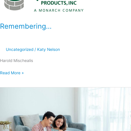
Remembering…
Uncategorized
/
Katy Nelson
Harold Mischealis
Read More »
Why
Hire
a
Professional
Remodeler