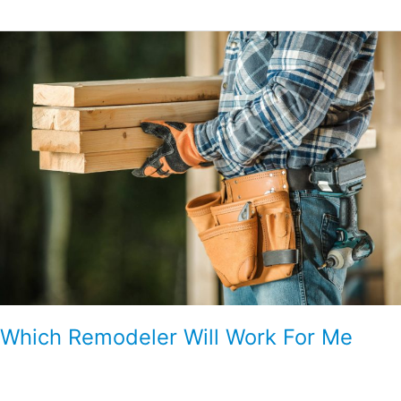
Which
Remodeler
Will
Work
For
Me
Which Remodeler Will Work For Me