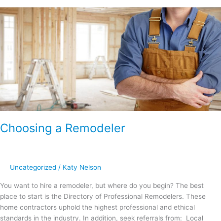
Choosing
a
Remodeler
Choosing a Remodeler
Uncategorized
/
Katy Nelson
You want to hire a remodeler, but where do you begin? The best
place to start is the Directory of Professional Remodelers. These
home contractors uphold the highest professional and ethical
standards in the industry. In addition, seek referrals from: Local