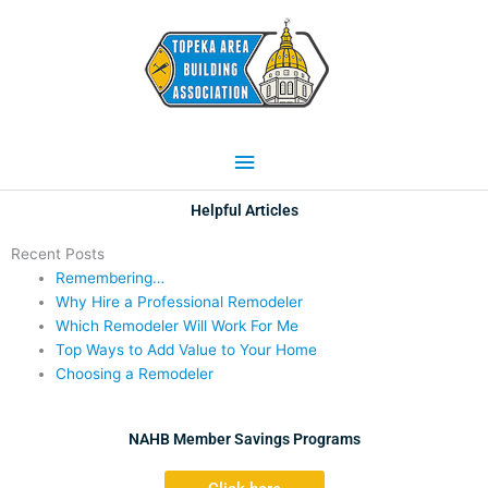
Skip
Main
to
content
Menu
Helpful Articles
Recent Posts
Remembering…
Why Hire a Professional Remodeler
Which Remodeler Will Work For Me
Top Ways to Add Value to Your Home
Choosing a Remodeler
NAHB Member Savings Programs