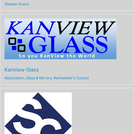
Shower Doors
KanView Glass
Association
,
Glass & Mirrors
,
Remodeler's Council