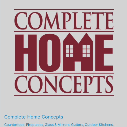
Complete Home Concepts
Countertops
,
Fireplaces
,
Glass & Mirrors
,
Gutters
,
Outdoor Kitchens
,