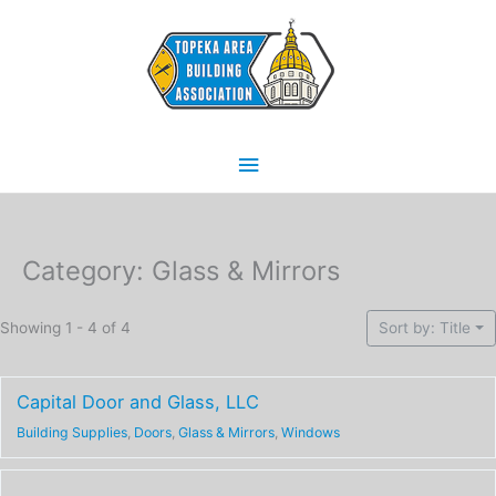
Skip
Main
to
content
Menu
Category: Glass & Mirrors
Showing 1 - 4 of 4
Sort by: Title
Capital Door and Glass, LLC
Building Supplies
,
Doors
,
Glass & Mirrors
,
Windows