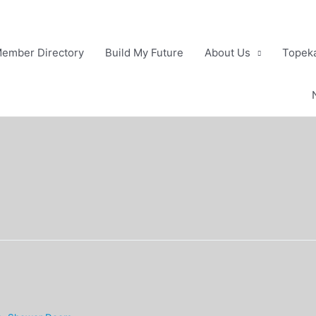
ember Directory
Build My Future
About Us
Topeka