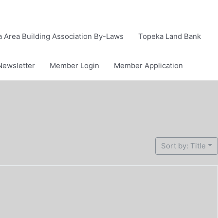
 Area Building Association By-Laws
Topeka Land Bank
Newsletter
Member Login
Member Application
Sort by: Title