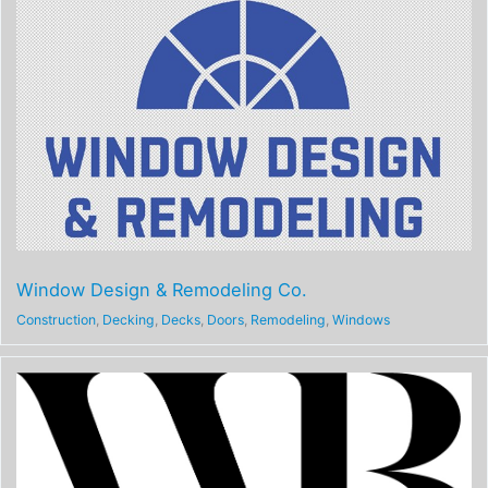
Window Design & Remodeling Co.
Construction
,
Decking
,
Decks
,
Doors
,
Remodeling
,
Windows