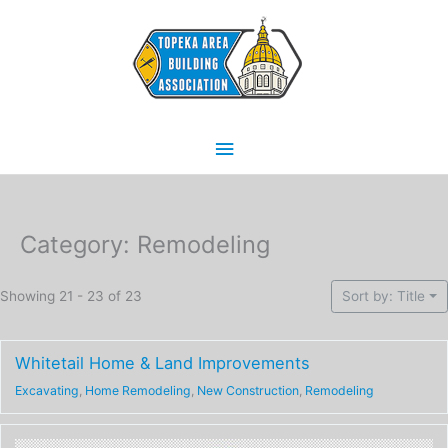
Skip
Main
to
content
Menu
Category: Remodeling
Showing 21 - 23 of 23
Sort by: Title
Whitetail Home & Land Improvements
Excavating
,
Home Remodeling
,
New Construction
,
Remodeling